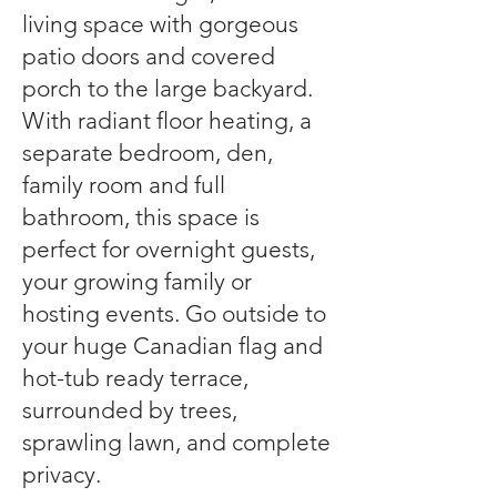
living space with gorgeous
patio doors and covered
porch to the large backyard.
With radiant floor heating, a
separate bedroom, den,
family room and full
bathroom, this space is
perfect for overnight guests,
your growing family or
hosting events. Go outside to
your huge Canadian flag and
hot-tub ready terrace,
surrounded by trees,
sprawling lawn, and complete
privacy.