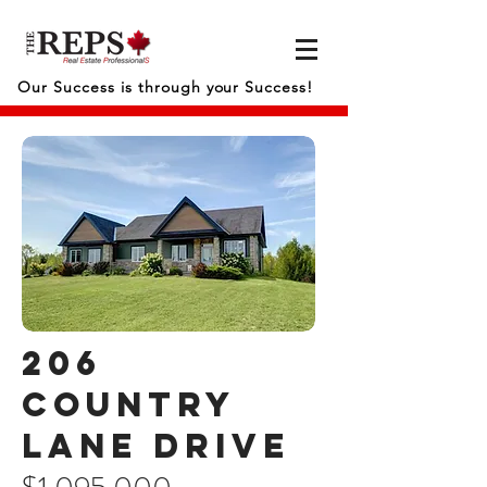
Our Success is through your Success!
206
Country
lane drive