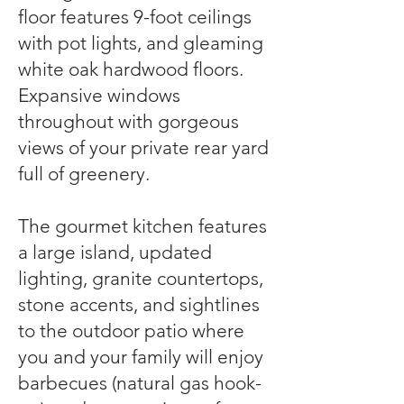
floor features 9-foot ceilings
with pot lights, and gleaming
white oak hardwood floors.
Expansive windows
throughout with gorgeous
views of your private rear yard
full of greenery.
The gourmet kitchen features
a large island, updated
lighting, granite countertops,
stone accents, and sightlines
to the outdoor patio where
you and your family will enjoy
barbecues (natural gas hook-