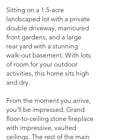
Sitting on a 1.5-acre
landscaped lot with a private
double driveway, manicured
front gardens, and a large
rear yard with a stunning
walk-out basement. With lots
of room for your outdoor
activities, this home sits high
and dry.
From the moment you arrive,
you'll be impressed. Grand
floor-to-ceiling stone fireplace
with impressive, vaulted
ceilings. The rest of the main