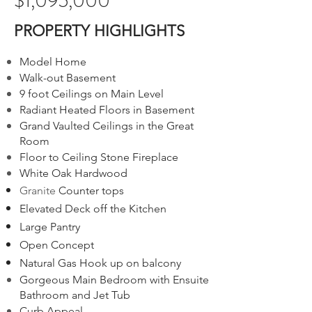
$1,095,000
PROPERTY HIGHLIGHTS
Model Home
Walk-out Basement
9 foot Ceilings on Main Level
Radiant Heated Floors in Basement
Grand Vaulted Ceilings in the Great
Room
Floor to Ceiling Stone Fireplace
White Oak Hardwood
Granite
Counter top
s
Elevated Deck off the Kitchen
Large Pantry
Open Concept
Natural Gas Hook up on balcony
Gorgeous Main Bedroom with Ensuite
Bathroom and Jet Tub
Curb Appeal