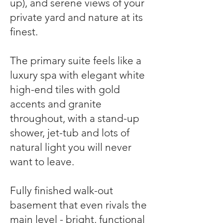
up), and serene views of your
private yard and nature at its
finest.
The primary suite feels like a
luxury spa with elegant white
high-end tiles with gold
accents and granite
throughout, with a stand-up
shower, jet-tub and lots of
natural light you will never
want to leave.
Fully finished walk-out
basement that even rivals the
main level - bright, functional