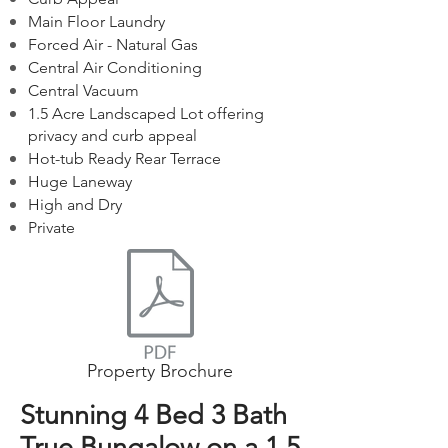
Main Floor Laundry
Forced Air - Natural Gas
Central Air Conditioning
Central Vacuum
1.5 Acre Landscaped Lot offering
privacy and curb appeal
Hot-tub Ready Rear Terrace
Huge Laneway
High and Dry
Private
Property Brochure
Stunning 4 Bed 3 Bath
True Bungalow on a 1.5