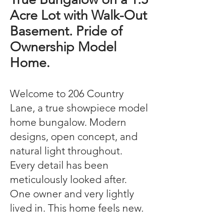
Acre Lot with Walk-Out
Basement. Pride of
Ownership Model
Home.
Welcome to 206 Country
Lane, a true showpiece model
home bungalow. Modern
designs, open concept, and
natural light throughout.
Every detail has been
meticulously looked after.
One owner and very lightly
lived in. This home feels new.