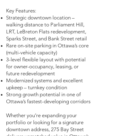
Key Features:
Strategic downtown location –
walking distance to Parliament Hill,
LRT, LeBreton Flats redevelopment,
Sparks Street, and Bank Street retail
Rare on-site parking in Ottawa’s core
(multi-vehicle capacity)
3-level flexible layout with potential
for owner-occupancy, leasing, or
future redevelopment
Modernized systems and excellent
upkeep – turnkey condition
Strong growth potential in one of
Ottawa’s fastest-developing corridors
Whether you’re expanding your
portfolio or looking for a signature
downtown address, 275 Bay Street