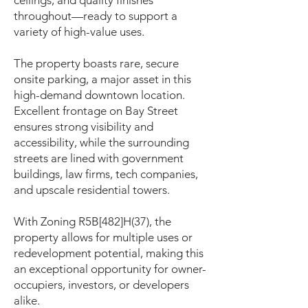
ceilings, and quality finishes
throughout—ready to support a
variety of high-value uses.
The property boasts rare, secure
onsite parking, a major asset in this
high-demand downtown location.
Excellent frontage on Bay Street
ensures strong visibility and
accessibility, while the surrounding
streets are lined with government
buildings, law firms, tech companies,
and upscale residential towers.
With Zoning R5B[482]H(37), the
property allows for multiple uses or
redevelopment potential, making this
an exceptional opportunity for owner-
occupiers, investors, or developers
alike.