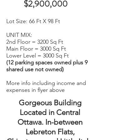
$2,900,000
Lot Size: 66 Ft X 98 Ft
UNIT MIX:
​2nd Floor = 3200 Sq Ft
Main Floor = 3000 Sq Ft
Lower Level = 3000 Sq Ft
(12 parking spaces owned plus 9
shared use not owned)
More info including income and
expenses in flyer above
Gorgeous Building
Located in Central
Ottawa. In-between
Lebreton Flats,