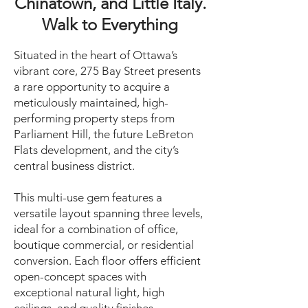
Chinatown, and Little Italy.
Walk to Everything
Situated in the heart of Ottawa’s
vibrant core, 275 Bay Street presents
a rare opportunity to acquire a
meticulously maintained, high-
performing property steps from
Parliament Hill, the future LeBreton
Flats development, and the city’s
central business district.
This multi-use gem features a
versatile layout spanning three levels,
ideal for a combination of office,
boutique commercial, or residential
conversion. Each floor offers efficient
open-concept spaces with
exceptional natural light, high