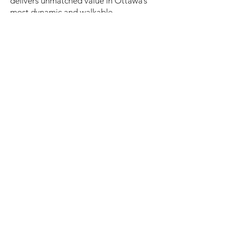
delivers unmatched value in Ottawa’s
most dynamic and walkable
neighbourhood.
Book your private tour today to
explore this rare downtown offering.
9,200 SQUARE FEET
(12 parking spaces owned plus 9
shared use not owned)​
photos