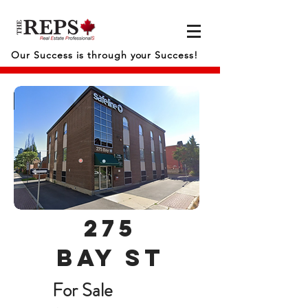
Our Success is through your Success!
275
bay st
For Sale