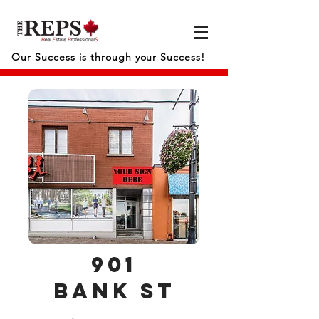
Our Success is through your Success!
901
bank
st