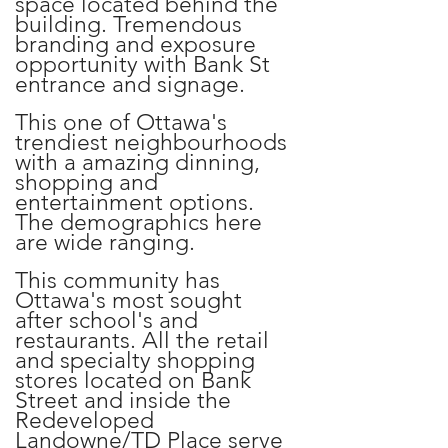
space located behind the
building. Tremendous
branding and exposure
opportunity with Bank St
entrance and signage.
This one of Ottawa's
trendiest neighbourhoods
with a amazing dinning,
shopping and
entertainment options.
The demographics here
are wide ranging.
This community has
Ottawa's most sought
after school's and
restaurants. All the retail
and specialty shopping
stores located on Bank
Street and inside the
Redeveloped
Landowne/TD Place serve