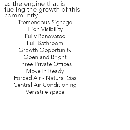
as the engine that is
fueling the growth of this
community.
Tremendous Signage
High Visibility
Fully Renovated
Full Bathroom
Growth Opportunity
Open and Bright
Three Private Offices
Move In Ready
Forced Air - Natural Gas
Central Air Conditioning
Versatile space
photos