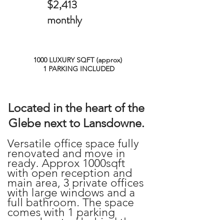
$2,413
monthly
1000 LUXURY SQFT (approx)
1 PARKING INCLUDED
Located in the heart of the
Glebe next to Lansdowne.
Versatile office space fully
renovated and move in
ready. Approx 1000sqft
with open reception and
main area, 3 private offices
with large windows and a
full bathroom. The space
comes with 1 parking