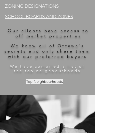
ZONING DESIGNATIONS
SCHOOL BOARDS AND ZONES
Our clients have access to
off market properties
We know all of Ottawa's
secrets and only share them
with our preferred buyers
We have compiled a list of
the top neighbourhoods
Top Neighbourhoods