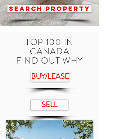
SEARCH PROPERTY
TOP 100 IN
CANADA
FIND OUT WHY
BUY/LEASE
SELL