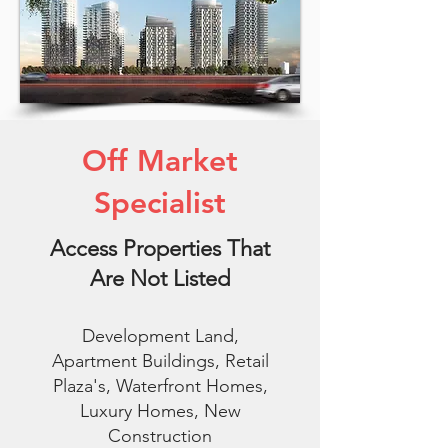
Off Market
Specialist
Access Properties That
Are Not Listed
Development Land,
Apartment Buildings, Retail
Plaza's, Waterfront Homes,
Luxury Homes, New
Construction