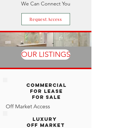
We Can Connect You
Request Access
OUR LISTINGS
Commercial
For LEase
For Sale
Off Market Access
LUXURY
off market