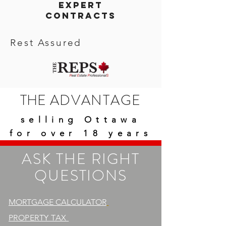
expert
contracts
Rest Assured
THE
ADVANTAGE
selling Ottawa
for over 18 years
ASK THE RIGHT
QUESTIONS
MORTGAGE CALCULATOR
PROPERTY TAX