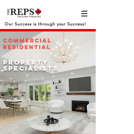
Our Success is through your Success!
COMMERCIAL
RESIDENTIAL
property
specialists