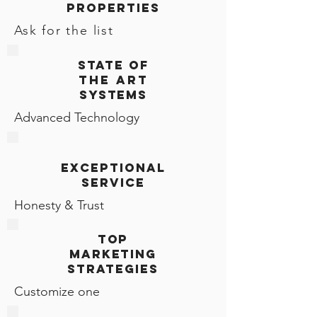
PROPERTIES
Ask for the list
STATE OF
THE ART
SYSTEMS
Advanced Technology
exceptional
sERVICE
Honesty & Trust
top
MARKETING
STRATEGIES
Customize one